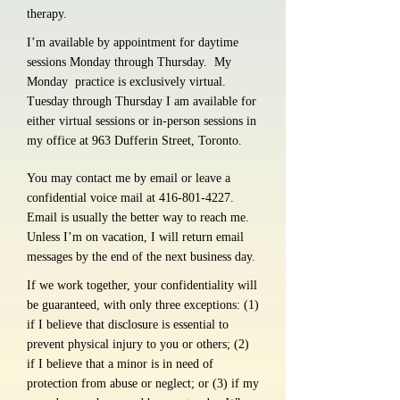
therapy.
I’m available by appointment for daytime
sessions Monday through Thursday. My
Monday practice is exclusively virtual.
Tuesday through Thursday I am available for
either virtual sessions or in-person sessions in
my office at 963 Dufferin Street, Toronto.
You may contact me by email or leave a
confidential voice mail at
416-801-4227
.
Email is usually the better way to reach me.
Unless I’m on vacation, I will return email
messages by the end of the next business day.
If we work together, your confidentiality will
be guaranteed, with only three exceptions: (1)
if I believe that disclosure is essential to
prevent physical injury to you or others; (2)
if I believe that a minor is in need of
protection from abuse or neglect; or (3) if my