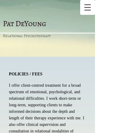
Pat DeYoung
Relational Psychotherapy
POLICIES / FEES
I offer client-centred treatment for a broad
spectrum of emotional, psychological, and
relational difficulties. I work short-term or
long-term, supporting clients to make
informed decisions about the depth and
length of their therapy experience with me. I
also offer clinical supervision and
consultation in relational modalities of