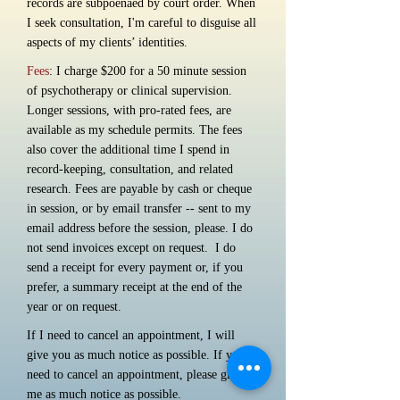
records are subpoenaed by court order. When
I seek consultation, I'm careful to disguise all
aspects of my clients’ identities.
Fees
: I charge $200 for a 50 minute session
of psychotherapy or clinical supervision.
Longer sessions, with pro-rated fees, are
available as my schedule permits. The fees
also cover the additional time I spend in
record-keeping, consultation, and related
research. Fees are payable by cash or cheque
in session, or by email transfer -- sent to my
email address before the session, please. I do
not send invoices except on request. I do
send a receipt for every payment or, if you
prefer, a summary receipt at the end of the
year or on request.
If I need to cancel an appointment, I will
give you as much notice as possible. If you
need to cancel an appointment, please give
me as much notice as possible.