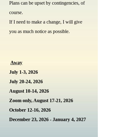
Plans can be upset by contingencies, of
course.
If I need to make a change, I will give
you as much notice as possible.
Away
July 1-3, 2026
July 20-24, 2026
August 10-14, 2026
Zoom only, August 17-21, 2026
October 12-16
, 2026
December 23, 2026 - January 4, 2027