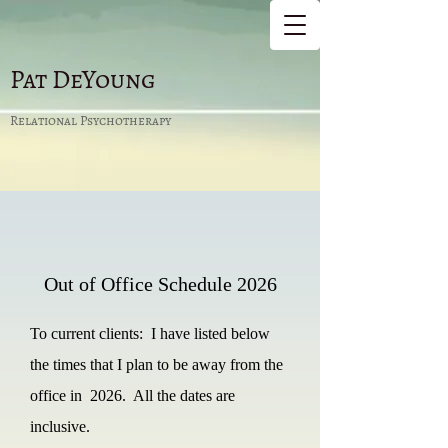
Pat DeYoung
Relational Psychotherapy
Out of Office Schedule
2026
To current clients: I have listed below
the times that I plan to be away from the
office in 2026. All the dates are
inclusive.