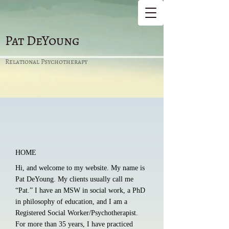
Pat DeYoung
Relational Psychotherapy
HO​ME
Hi, and welcome to my website. My name is
Pat DeYoung. My clients usually call me
“Pat.” I have an MSW in social work, a PhD
in philosophy of education, and I am a
Registered Social Worker/Psychotherapist.
For more than 35 years, I have practiced