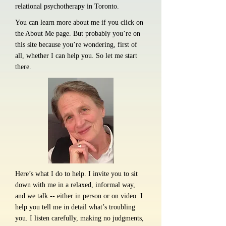
relational psychotherapy in Toronto.
You can learn more about me if you click on
the About Me page. But probably you’re on
this site because you’re wondering, first of
all, whether I can help you. So let me start
there.
Here’s what I do to help. I invite you to sit
down with me in a relaxed, informal way,
and we talk -- either in person or on video. I
help you tell me in detail what’s troubling
you. I listen carefully, making no judgments,