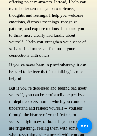
offering no easy answers. Instead, I help you
make better sense of your experiences,
thoughts, and feelings. I help you welcome
emotions, discover meanings, recognize
patterns, and explore options. I support you
to think more clearly and kindly about
yourself. I help you strengthen your sense of
self and find more satisfaction in your
connections with others.
If you've never been in psychotherapy, it can
be hard to believe that "just talking" can be
helpful.
But if you’re depressed and feeling bad about
yourself, you can be profoundly helped by an
in-depth conversation in which you come to
understand and respect yourself -- yourself
through the history of your lifetime, or
yourself right now, or both. If your emotions
are frightening, feeling them with someone
who stays calm and connected with you can